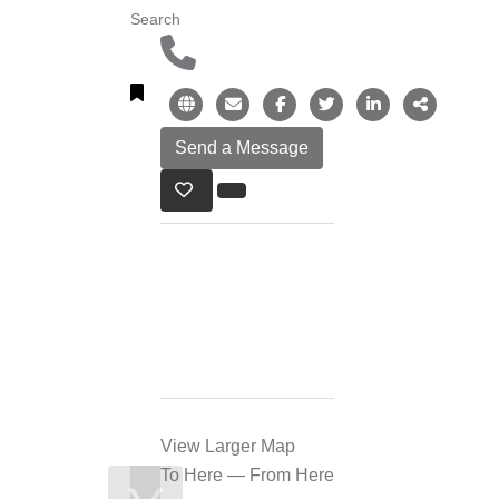
Search
View Larger Map
To Here
—
From Here
❯
❮