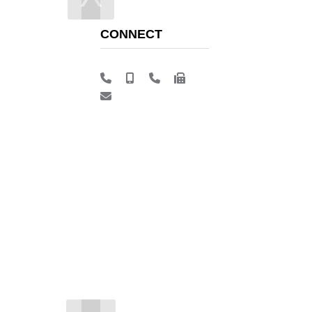
CONNECT