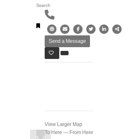
Search
View Larger Map
To Here
—
From Here
❯
❮