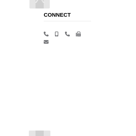
CONNECT