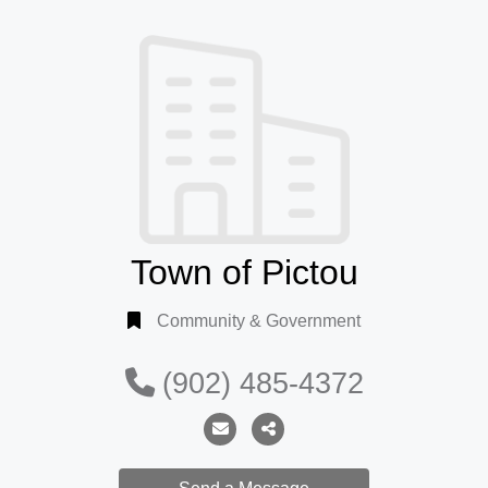
Town of Pictou
Community & Government
(902) 485-4372