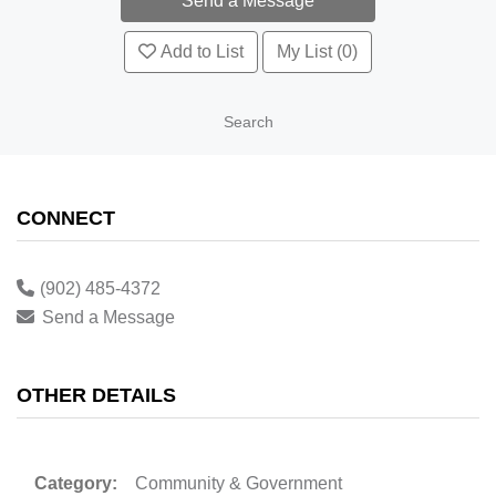
Add to List
My List (0)
Search
CONNECT
(902) 485-4372
Send a Message
OTHER DETAILS
Category:
Community & Government