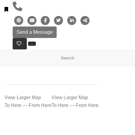
Search
View Larger Map
View Larger Map
To Here
—
From Here
To Here
—
From Here