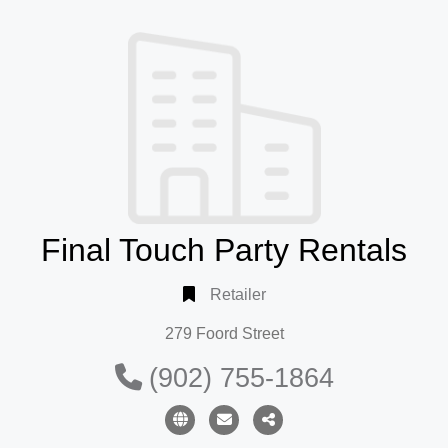
Final Touch Party Rentals
Retailer
279 Foord Street
(902) 755-1864