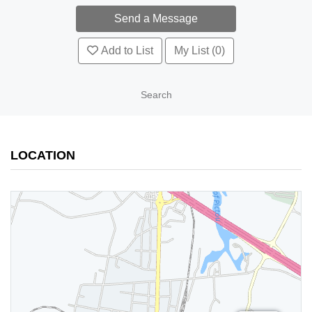
Add to List
My List (0)
Search
LOCATION