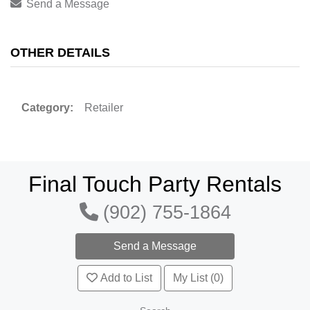
Send a Message
OTHER DETAILS
Category:
Retailer
Final Touch Party Rentals
(902) 755-1864
Add to List
My List (0)