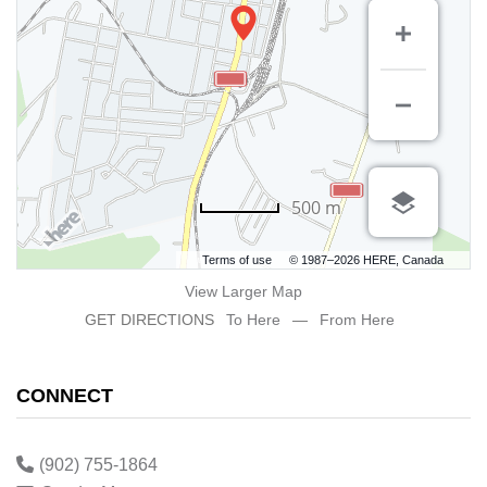
500 m
Terms of use
© 1987–2026 HERE, Canada
View Larger Map
GET DIRECTIONS
To Here
—
From Here
CONNECT
(902) 755-1864