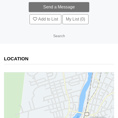
Add to List
My List (0)
Search
LOCATION