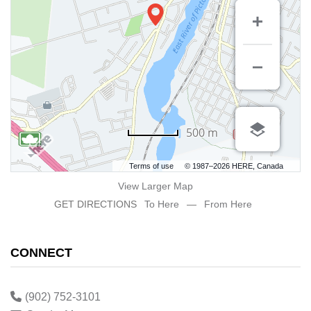
500 m
Terms of use
© 1987–2026 HERE, Canada
View Larger Map
GET DIRECTIONS
To Here
—
From Here
CONNECT
(902) 752-3101