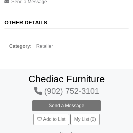
Send a Message
OTHER DETAILS
Category:
Retailer
Chediac Furniture
(902) 752-3101
Add to List
My List (0)