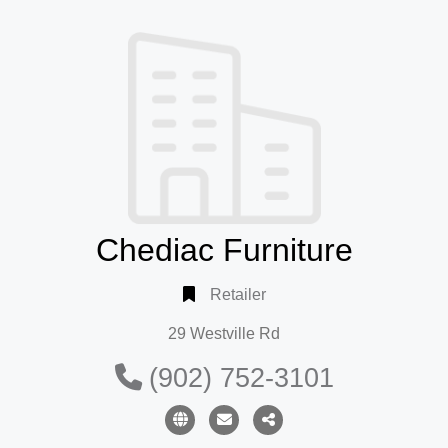
Chediac Furniture
Retailer
29 Westville Rd
(902) 752-3101