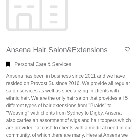
New
Glasgow,
NS
(101)
Pictou,
NS
(20)
Pictou
Ansena Hair Salon&Extensions
County,
Add
NS
(1)
Personal Care & Services
Plymouth,
NS
(3)
Ansena has been in business since 2011 and we have
River
resided on Provost St. since 2016. We provide all regular
John,
salon services as well as specializing in clients with
NS
(3)
ethnic hair. We are the only hair salon that provides all 5
Salt
different types of hair extensions from "Braids" to
Springs,
"Weaving" with clients from Sydney to Digby. Ansena
NS
(1)
also carries an assortment of wigs and hair toppers which
Scotsburn,
are provided "at cost" to clients with a medical need in our
NS
(3)
community, of which there are many. Here at Ansena we