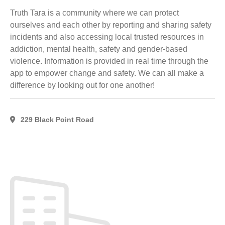
Head,
Truth Tara is a community where we can protect
NS
(2)
ourselves and each other by reporting and sharing safety
Lower
incidents and also accessing local trusted resources in
Barneys
addiction, mental health, safety and gender-based
River,
violence. Information is provided in real time through the
NS
(1)
app to empower change and safety. We can all make a
Lyons
difference by looking out for one another!
Brook,
NS
(4)
MacPherson's
229 Black Point Road
Mills, NS
(2)
MARKHAM,
ON
(1)
Merigomish,
NS
(3)
New
Glagow,
NS
(1)