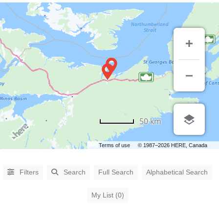
CATEGORIES
50 km
Accommodations
(5)
Terms of use
© 1987–2026 HERE, Canada
Arts &
Entertainment
(3)
Filters
Search
Full Search
Alphabetical Search
Automotive
(10)
Business &
My List (0)
Professional
Services
(28)